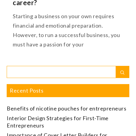
career?
Starting a business on your own requires
financial and emotional preparation.
However, to run a successful business, you
must have a passion for your
Search
Sear
for:
Recent Posts
Benefits of nicotine pouches for entrepreneurs
Interior Design Strategies for First-Time
Entrepreneurs
Importance of Cover Letter Builders for