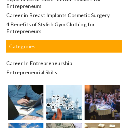
Entrepreneurs
Career in Breast Implants Cosmetic Surgery
4 Benefits of Stylish Gym Clothing for
Entrepreneurs
Categories
Career In Entrepreneurship
Entrepreneurial Skills