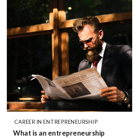
CAREER IN ENTREPRENEURSHIP
What is an entrepreneurship