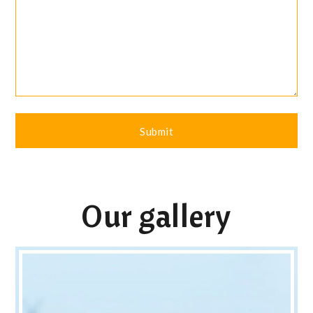
Our gallery