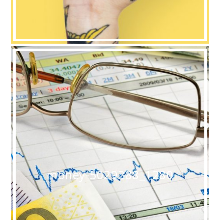
money-5029288_1280