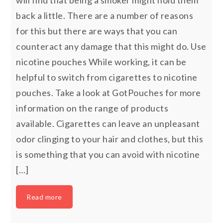
will find that being a smoker might hold them
back a little. There are a number of reasons
for this but there are ways that you can
counteract any damage that this might do. Use
nicotine pouches While working, it can be
helpful to switch from cigarettes to nicotine
pouches. Take a look at GotPouches for more
information on the range of products
available. Cigarettes can leave an unpleasant
odor clinging to your hair and clothes, but this
is something that you can avoid with nicotine
[…]
Read more