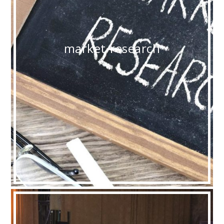
market-research