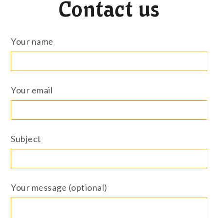
Contact us
Your name
Your email
Subject
Your message (optional)