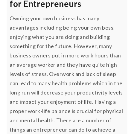
for Entrepreneurs
Owning your own business has many
advantages including being your own boss,
enjoying what you are doing and building
something for the future. However, many
business owners put in more work hours than
an average worker and they have quite high
levels of stress. Overwork and lack of sleep
can lead to many health problems which in the
long run will decrease your productivity levels
and impact your enjoyment of life. Having a
proper work-life balance is crucial for physical
and mental health. There are a number of
things an entrepreneur can do to achieve a