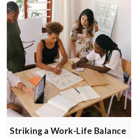
Striking a Work-Life Balance