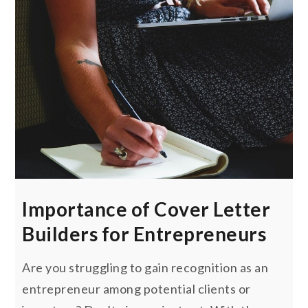
Importance of Cover Letter
Builders for Entrepreneurs
Are you struggling to gain recognition as an
entrepreneur among potential clients or