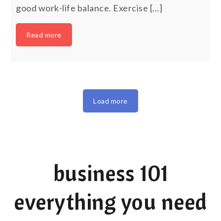
good work-life balance. Exercise […]
Read more
Load more
business 101
everything you need