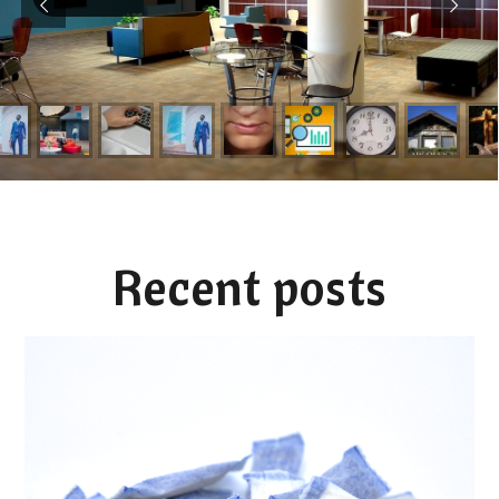
Recent posts