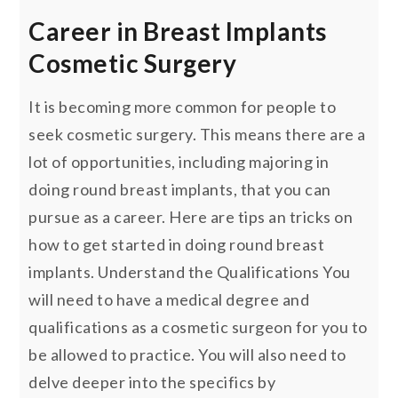
Career in Breast Implants
Cosmetic Surgery
It is becoming more common for people to
seek cosmetic surgery. This means there are a
lot of opportunities, including majoring in
doing round breast implants, that you can
pursue as a career. Here are tips an tricks on
how to get started in doing round breast
implants. Understand the Qualifications You
will need to have a medical degree and
qualifications as a cosmetic surgeon for you to
be allowed to practice. You will also need to
delve deeper into the specifics by