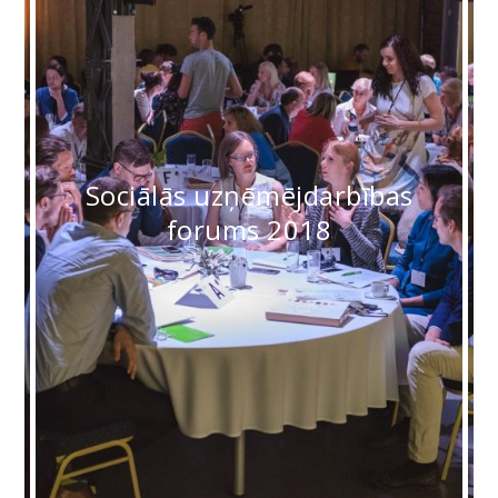
Sociālās uzņēmējdarbības
forums 2018