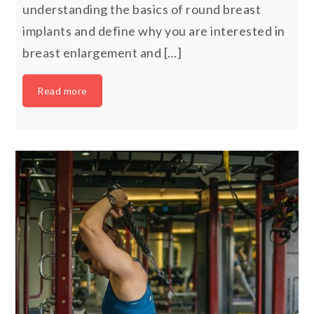
understanding the basics of round breast
implants and define why you are interested in
breast enlargement and […]
Read more