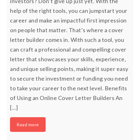
investors? Don’t give up just yet. With the
help of the right tools, you can jumpstart your
career and make an impactful first impression
on people that matter. That’s where a cover
letter builder comes in. With such a tool, you
can craft a professional and compelling cover
letter that showcases your skills, experience,
and unique selling points, making it super easy
to secure the investment or funding you need
to take your career to the next level. Benefits
of Using an Online Cover Letter Builders An
[…]
Read more