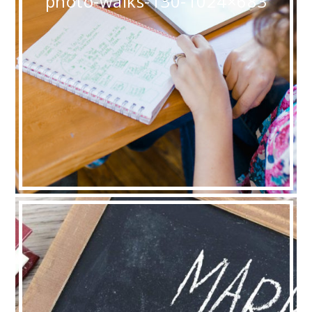
photo-walks-130-1024×683