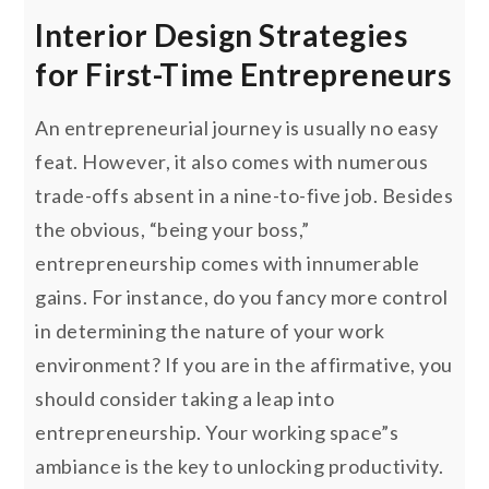
Interior Design Strategies
for First-Time Entrepreneurs
An entrepreneurial journey is usually no easy
feat. However, it also comes with numerous
trade-offs absent in a nine-to-five job. Besides
the obvious, “being your boss,”
entrepreneurship comes with innumerable
gains. For instance, do you fancy more control
in determining the nature of your work
environment? If you are in the affirmative, you
should consider taking a leap into
entrepreneurship. Your working space”s
ambiance is the key to unlocking productivity.