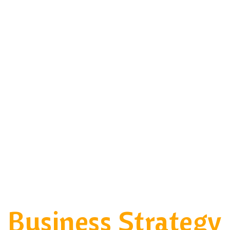
Business Strategy