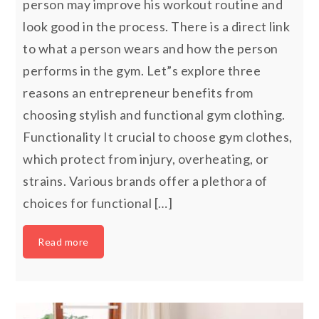
person may improve his workout routine and
look good in the process. There is a direct link
to what a person wears and how the person
performs in the gym. Let”s explore three
reasons an entrepreneur benefits from
choosing stylish and functional gym clothing.
Functionality It crucial to choose gym clothes,
which protect from injury, overheating, or
strains. Various brands offer a plethora of
choices for functional […]
Read more