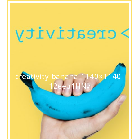
creativity-banana-1140×1140-
12eeu1HNv