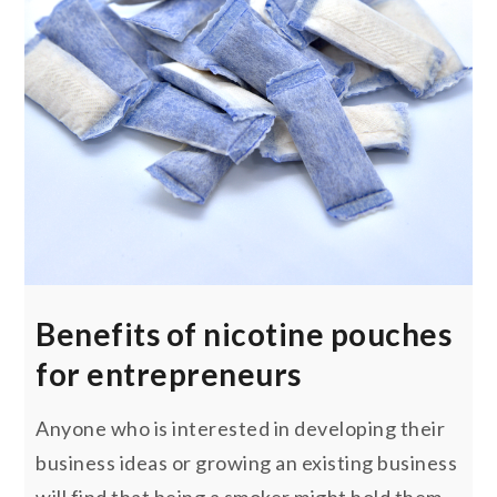
Benefits of nicotine pouches
for entrepreneurs
Anyone who is interested in developing their
business ideas or growing an existing business