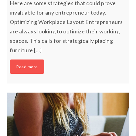
Here are some strategies that could prove
invaluable for any entrepreneur today.
Optimizing Workplace Layout Entrepreneurs
are always looking to optimize their working
spaces. This calls for strategically placing
furniture […]
Read more