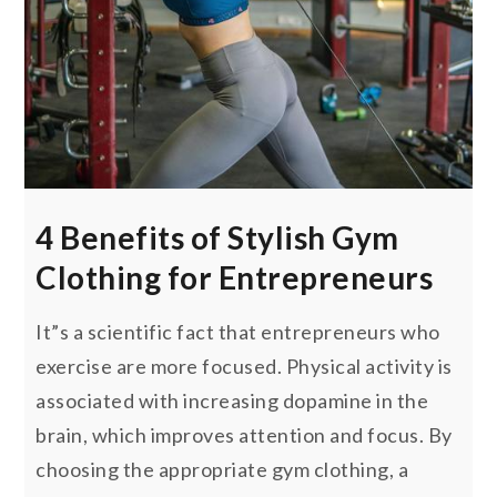
4 Benefits of Stylish Gym
Clothing for Entrepreneurs
It”s a scientific fact that entrepreneurs who
exercise are more focused. Physical activity is
associated with increasing dopamine in the
brain, which improves attention and focus. By
choosing the appropriate gym clothing, a