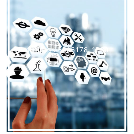
business-5205178_1280