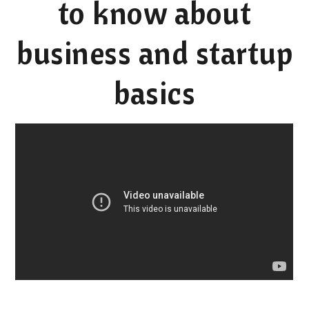
to know about
business and startup
basics