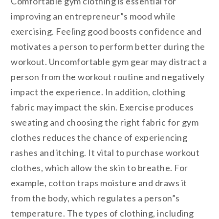
Comfortable gym clothing is essential for
improving an entrepreneur”s mood while
exercising. Feeling good boosts confidence and
motivates a person to perform better during the
workout. Uncomfortable gym gear may distract a
person from the workout routine and negatively
impact the experience. In addition, clothing
fabric may impact the skin. Exercise produces
sweating and choosing the right fabric for gym
clothes reduces the chance of experiencing
rashes and itching. It vital to purchase workout
clothes, which allow the skin to breathe. For
example, cotton traps moisture and draws it
from the body, which regulates a person”s
temperature. The types of clothing, including