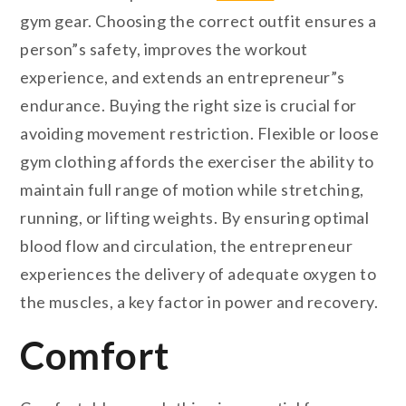
gym gear. Choosing the correct outfit ensures a
person”s safety, improves the workout
experience, and extends an entrepreneur”s
endurance. Buying the right size is crucial for
avoiding movement restriction. Flexible or loose
gym clothing affords the exerciser the ability to
maintain full range of motion while stretching,
running, or lifting weights. By ensuring optimal
blood flow and circulation, the entrepreneur
experiences the delivery of adequate oxygen to
the muscles, a key factor in power and recovery.
Comfort