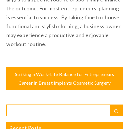
the outcome. For most entrepreneurs, planning
is essential to success. By taking time to choose
functional and stylish clothing, a business owner
may experience a productive and enjoyable
workout routine.
Post
Striking a Work-Life Balance for Entrepreneurs
Career in Breast Implants Cosmetic Surgery
navigation
Search
Sear
for:
Recent Posts