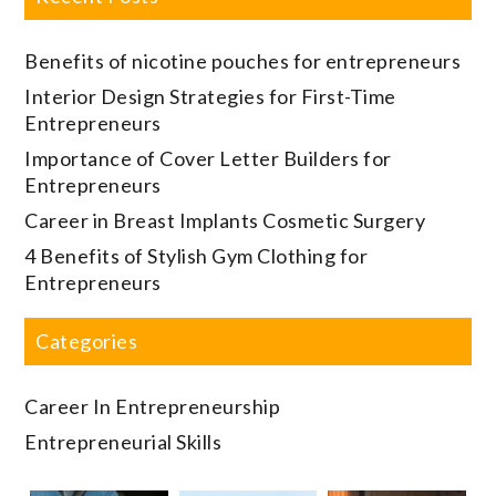
Benefits of nicotine pouches for entrepreneurs
Interior Design Strategies for First-Time
Entrepreneurs
Importance of Cover Letter Builders for
Entrepreneurs
Career in Breast Implants Cosmetic Surgery
4 Benefits of Stylish Gym Clothing for
Entrepreneurs
Categories
Career In Entrepreneurship
Entrepreneurial Skills