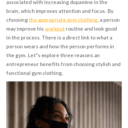
associated with increasing dopamine in the
brain, which improves attention and focus. By
choosing
the appropriate gym clothing
, a person
may improve his
workout
routine and look good
in the process. There is a direct link to what a
person wears and how the person performs in
the gym. Let”s explore three reasons an
entrepreneur benefits from choosing stylish and
functional gym clothing.