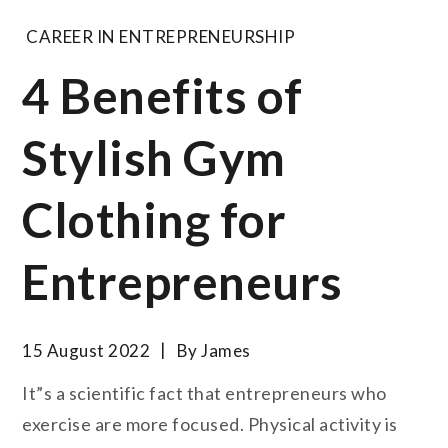
CAREER IN ENTREPRENEURSHIP
4 Benefits of
Stylish Gym
Clothing for
Entrepreneurs
15 August 2022
By
James
It”s a scientific fact that entrepreneurs who
exercise are more focused. Physical activity is