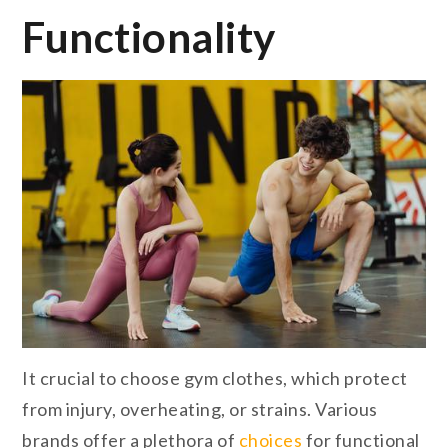
Functionality
It crucial to choose gym clothes, which protect
from injury, overheating, or strains. Various
brands offer a plethora of
choices
for functional