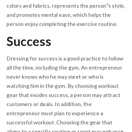
colors and fabrics, represents the person”s style,
and promotes mental ease, which helps the
person enjoy completing the exercise routine.
Success
Dressing for success is a good practice to follow
all the time, including the gym. An entrepreneur
never knows who he may meet or who is
watching him in the gym. By choosing workout
gear that exudes success, a person may attract
customers or deals. In addition, the
entrepreneur must plan to experience a
successful workout. Choosing the gear that
aligns to a specific routine or sport may enhance