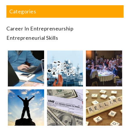
Categories
Career In Entrepreneurship
Entrepreneurial Skills