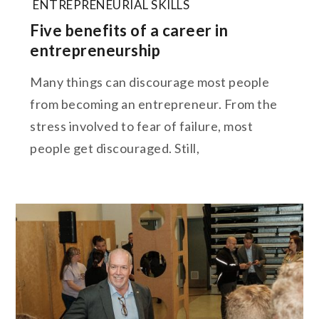
ENTREPRENEURIAL SKILLS
Five benefits of a career in
entrepreneurship
Many things can discourage most people
from becoming an entrepreneur. From the
stress involved to fear of failure, most
people get discouraged. Still,