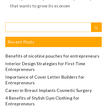
that wants to grow its econom
Search
Sear
for:
Recent Posts
Benefits of nicotine pouches for entrepreneurs
Interior Design Strategies for First-Time
Entrepreneurs
Importance of Cover Letter Builders for
Entrepreneurs
Career in Breast Implants Cosmetic Surgery
4 Benefits of Stylish Gym Clothing for
Entrepreneurs