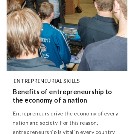
ENTREPRENEURIAL SKILLS
Benefits of entrepreneurship to
the economy of a nation
Entrepreneurs drive the economy of every
nation and society. For this reason,
entrepreneurship is vital in every country