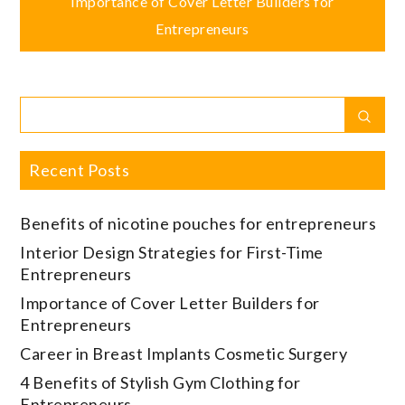
navigation
Importance of Cover Letter Builders for
Entrepreneurs
Search
Sear
for:
Recent Posts
Benefits of nicotine pouches for entrepreneurs
Interior Design Strategies for First-Time
Entrepreneurs
Importance of Cover Letter Builders for
Entrepreneurs
Career in Breast Implants Cosmetic Surgery
4 Benefits of Stylish Gym Clothing for
Entrepreneurs