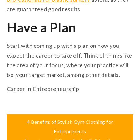
are guaranteed good results.
Have a Plan
Start with coming up with a plan on how you
expect the career to take off. Think of things like
the area of your focus, where your practice will
be, your target market, among other details.
Career In Entrepreneurship
Post
4 Benefits of Stylish Gym Clothing for
Entrepreneurs