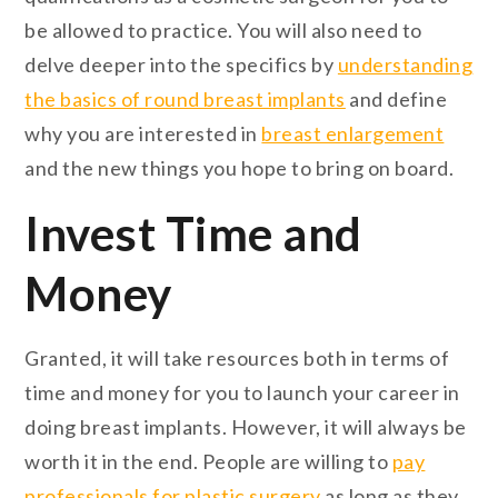
be allowed to practice. You will also need to
delve deeper into the specifics by
understanding
the basics of round breast implants
and define
why you are interested in
breast enlargement
and the new things you hope to bring on board.
Invest Time and
Money
Granted, it will take resources both in terms of
time and money for you to launch your career in
doing breast implants. However, it will always be
worth it in the end. People are willing to
pay
professionals for plastic surgery
as long as they