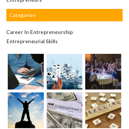
Categories
Career In Entrepreneurship
Entrepreneurial Skills