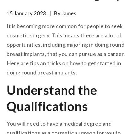
15 January 2023
By
James
It is becoming more common for people to seek
cosmetic surgery. This means there are a lot of
opportunities, including majoring in doing round
breast implants, that you can pursue as a career.
Here are tips an tricks on how to get started in
doing round breast implants.
Understand the
Qualifications
You will need to have a medical degree and
qualifications as a cosmetic surgeon for you to