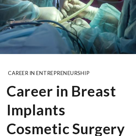
CAREER IN ENTREPRENEURSHIP
Career in Breast
Implants
Cosmetic Surgery