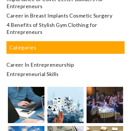
Entrepreneurs
Career in Breast Implants Cosmetic Surgery
4 Benefits of Stylish Gym Clothing for
Entrepreneurs
Categories
Career In Entrepreneurship
Entrepreneurial Skills