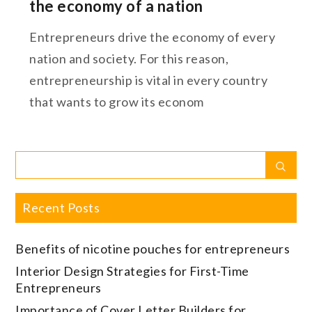
the economy of a nation
Entrepreneurs drive the economy of every
nation and society. For this reason,
entrepreneurship is vital in every country
that wants to grow its econom
Search
Sear
for:
Recent Posts
Benefits of nicotine pouches for entrepreneurs
Interior Design Strategies for First-Time
Entrepreneurs
Importance of Cover Letter Builders for