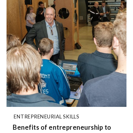
ENTREPRENEURIAL SKILLS
Benefits of entrepreneurship to