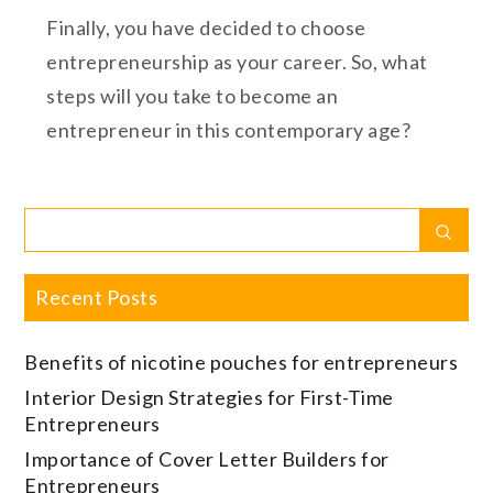
Finally, you have decided to choose
entrepreneurship as your career. So, what
steps will you take to become an
entrepreneur in this contemporary age?
Search
Sear
for:
Recent Posts
Benefits of nicotine pouches for entrepreneurs
Interior Design Strategies for First-Time
Entrepreneurs
Importance of Cover Letter Builders for
Entrepreneurs