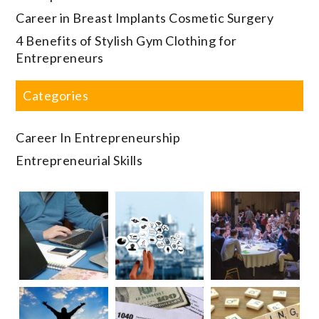
Career in Breast Implants Cosmetic Surgery
4 Benefits of Stylish Gym Clothing for
Entrepreneurs
Categories
Career In Entrepreneurship
Entrepreneurial Skills