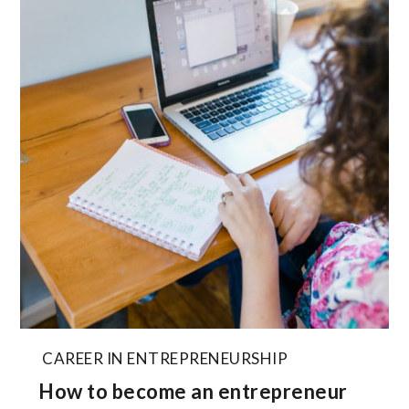
CAREER IN ENTREPRENEURSHIP
How to become an entrepreneur