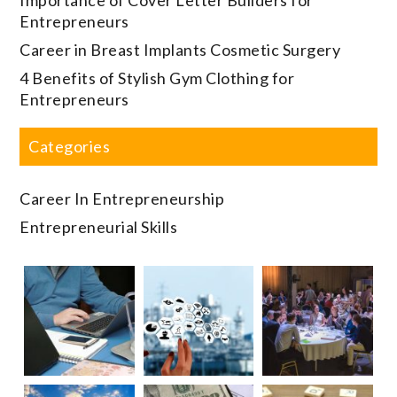
Entrepreneurs
Career in Breast Implants Cosmetic Surgery
4 Benefits of Stylish Gym Clothing for
Entrepreneurs
Categories
Career In Entrepreneurship
Entrepreneurial Skills