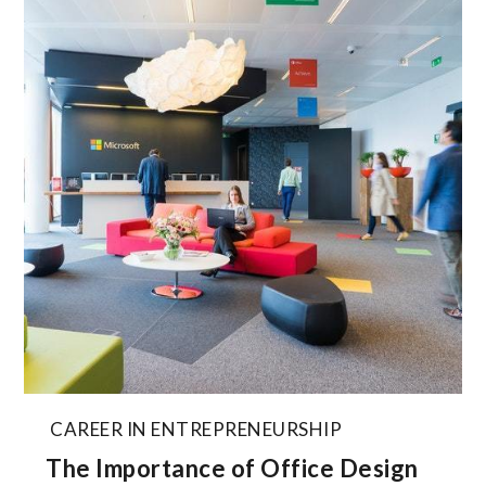
CAREER IN ENTREPRENEURSHIP
The Importance of Office Design