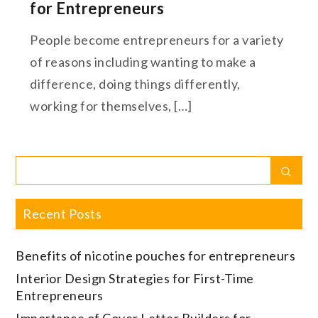
for Entrepreneurs
People become entrepreneurs for a variety
of reasons including wanting to make a
difference, doing things differently,
working for themselves, […]
Search
Sear
for:
Recent Posts
Benefits of nicotine pouches for entrepreneurs
Interior Design Strategies for First-Time
Entrepreneurs
Importance of Cover Letter Builders for