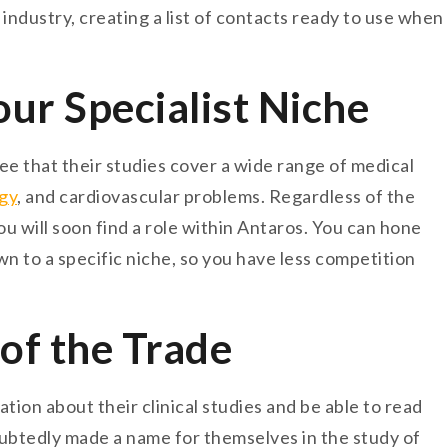
industry, creating a list of contacts ready to use when
r Specialist Niche
see that their studies cover a wide range of medical
gy
, and cardiovascular problems. Regardless of the
ou will soon find a role within Antaros. You can hone
wn to a specific niche, so you have less competition
 of the Trade
ation about their clinical studies and be able to read
ubtedly made a name for themselves in the study of