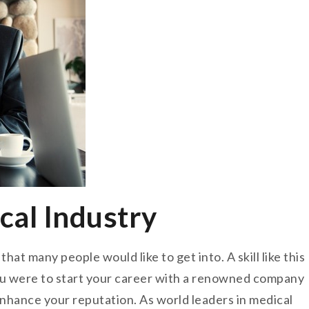
cal Industry
hat many people would like to get into. A skill like this
you were to start your career with a renowned company
 enhance your reputation. As world leaders in medical