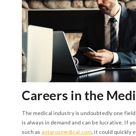
Careers in the Medi
The medical industry is undoubtedly one field t
is always in demand and can be lucrative. If 
such as
antarosmedical.com
, it could quickly