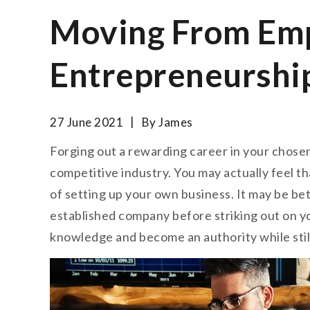
Moving From Emp
Entrepreneurshi
27 June 2021
By
James
Forging out a rewarding career in your chosen su
competitive industry. You may actually feel th
of setting up your own business. It may be bett
established company before striking out on y
knowledge and become an authority while still