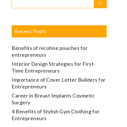
Search
Search
for:
Recent Posts
Benefits of nicotine pouches for
entrepreneurs
Interior Design Strategies for First-
Time Entrepreneurs
Importance of Cover Letter Builders for
Entrepreneurs
Career in Breast Implants Cosmetic
Surgery
4 Benefits of Stylish Gym Clothing for
Entrepreneurs