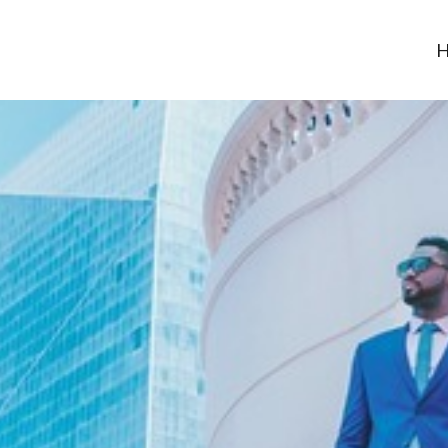
H
-usa.org
neurship Career – be the boss and be financially free!