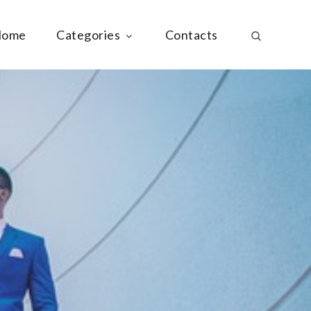
ome
Categories
Contacts