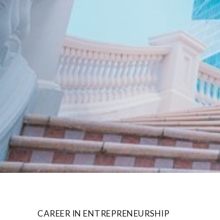
CAREER IN ENTREPRENEURSHIP