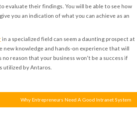
 evaluate their findings. You will be able to see how
 give you an indication of what you can achieve as an
r
in a specialized field can seem a daunting prospect at
ire new knowledge and hands-on experience that will
is no reason that your business won’t be a success if
s utilized by Antaros.
Why Entrepreneurs Need A Good Intranet System