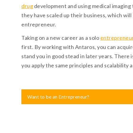
drug
development and using medical imaging to
they have scaled up their business, which will
entrepreneur.
Taking on a new career as a solo
entrepreneu
first. By working with Antaros, you can acqu
stand you in good stead in later years. There 
you apply the same principles and scalability a
Post
Want to be an Entrepreneur?
navigation