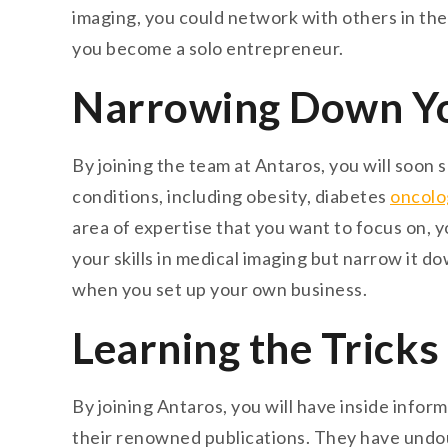
imaging, you could network with others in the 
you become a solo entrepreneur.
Narrowing Down You
By joining the team at Antaros, you will soon 
conditions, including obesity, diabetes
oncolo
area of expertise that you want to focus on, y
your skills in medical imaging but narrow it do
when you set up your own business.
Learning the Tricks
By joining Antaros, you will have inside inform
their renowned publications. They have undo