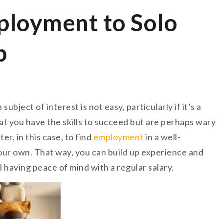
loyment to Solo
p
bject of interest is not easy, particularly if it’s a
at you have the skills to succeed but are perhaps wary
er, in this case, to find
employment
in a well-
our own. That way, you can build up experience and
 having peace of mind with a regular salary.