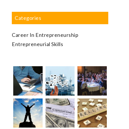
Categories
Career In Entrepreneurship
Entrepreneurial Skills